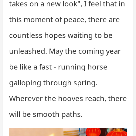
takes on a new look", I feel that in
this moment of peace, there are
countless hopes waiting to be
unleashed. May the coming year
be like a fast - running horse
galloping through spring.
Wherever the hooves reach, there
will be smooth paths.