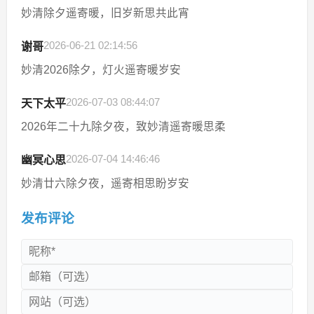
妙清除夕遥寄暖，旧岁新思共此宵
2026-06-21 02:14:56
谢哥
妙清2026除夕，灯火遥寄暖岁安
2026-07-03 08:44:07
天下太平
2026年二十九除夕夜，致妙清遥寄暖思柔
2026-07-04 14:46:46
幽冥心思
妙清廿六除夕夜，遥寄相思盼岁安
发布评论