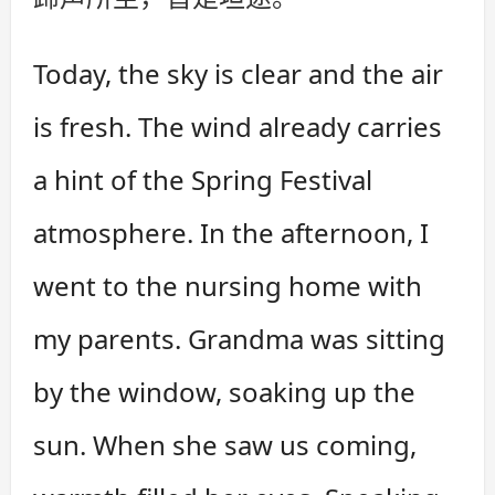
Today, the sky is clear and the air
is fresh. The wind already carries
a hint of the Spring Festival
atmosphere. In the afternoon, I
went to the nursing home with
my parents. Grandma was sitting
by the window, soaking up the
sun. When she saw us coming,