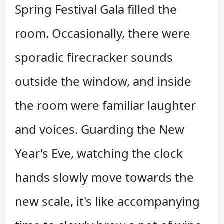
Spring Festival Gala filled the
room. Occasionally, there were
sporadic firecracker sounds
outside the window, and inside
the room were familiar laughter
and voices. Guarding the New
Year's Eve, watching the clock
hands slowly move towards the
new scale, it's like accompanying