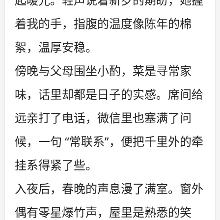
着我的手，指腹的温度像陈年的棉
絮，温厚安稳。
傍晚与父母围坐小酌，菜是寻常家
味，话里却都是日子的实感。席间给
远亲打了电话，微信里也塞满了问
候，一句 “常联系”，便把千里外的牵
挂系得紧了些。
入夜后，春晚的声息漫了满室。窗外
偶有零星爆竹声，屋里是熟悉的笑