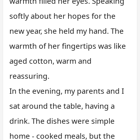
warmth filled her eyes. Speaking
softly about her hopes for the
new year, she held my hand. The
warmth of her fingertips was like
aged cotton, warm and
reassuring.
In the evening, my parents and I
sat around the table, having a
drink. The dishes were simple
home - cooked meals, but the