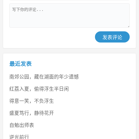
发表评论
最近发表
南郊公园，藏在湖面的年少遗憾
红荔入夏，偷得浮生半日闲
得意一笑，不负浮生
盛夏笃行，静待花开
自勉出师表
逆光前行