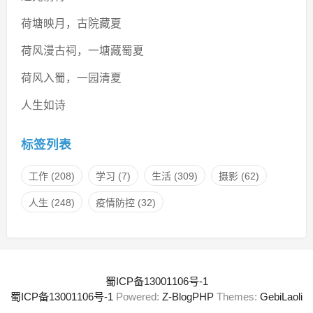
荷塘映月，古院藏夏
荷风漫古祠，一塘藏蜀夏
荷风入蜀，一园清夏
人生如诗
标签列表
工作
(208)
学习
(7)
生活
(309)
摄影
(62)
人生
(248)
疫情防控
(32)
蜀ICP备13001106号-1
蜀ICP备13001106号-1
Powered:
Z-BlogPHP
Themes:
GebiLaoli