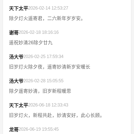
2026-02-14 12:53:27
天下太平
除夕灯火遥寄君，二六新年岁岁安。
2026-02-18 18:16:16
谢哥
遥祝妙清26除夕廿九
2026-02-25 17:59:34
汤大爷
旧岁灯火除夕夜，遥寄妙清新岁安暖长
2026-02-28 15:05:55
汤大爷
除夕遥寄妙清，旧岁新程暖思
2026-06-18 12:33:43
天下太平
旧岁灯火，新程共赴，妙清安好，此心长顾。
2026-06-19 19:55:45
龙哥