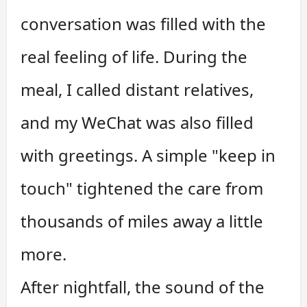
conversation was filled with the
real feeling of life. During the
meal, I called distant relatives,
and my WeChat was also filled
with greetings. A simple "keep in
touch" tightened the care from
thousands of miles away a little
more.
After nightfall, the sound of the