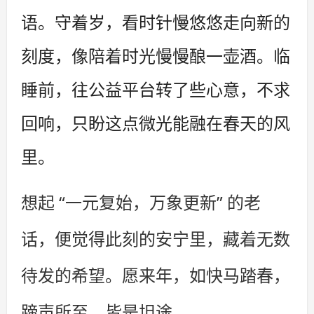
语。守着岁，看时针慢悠悠走向新的
刻度，像陪着时光慢慢酿一壶酒。临
睡前，往公益平台转了些心意，不求
回响，只盼这点微光能融在春天的风
里。
想起 “一元复始，万象更新” 的老
话，便觉得此刻的安宁里，藏着无数
待发的希望。愿来年，如快马踏春，
蹄声所至，皆是坦途。