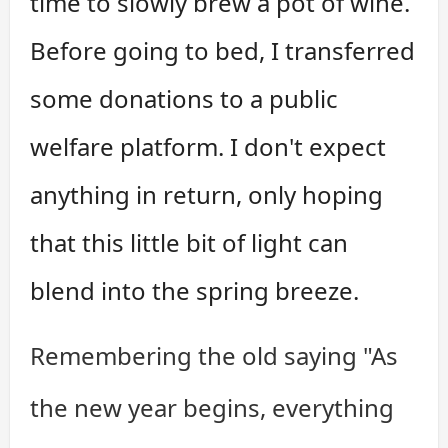
time to slowly brew a pot of wine.
Before going to bed, I transferred
some donations to a public
welfare platform. I don't expect
anything in return, only hoping
that this little bit of light can
blend into the spring breeze.
Remembering the old saying "As
the new year begins, everything