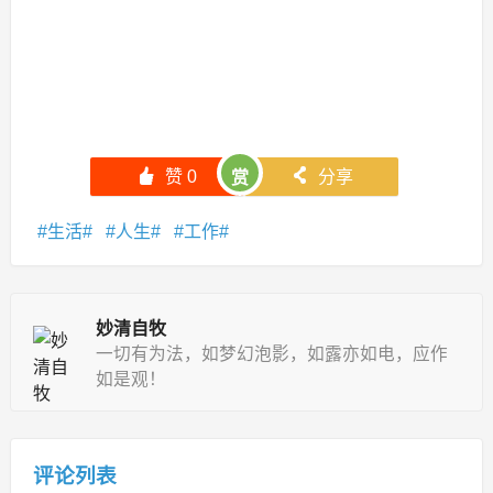
󰄼
赞
0
󰄯
分享
赏
生活
人生
工作
妙清自牧
一切有为法，如梦幻泡影，如露亦如电，应作
如是观！
评论列表