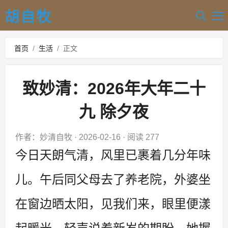
胡自牧
首页
/
生活
/
正文
致妙清：2026年大年二十
九 除夕夜
作者：妙清自牧
·
2026-02-16
·
阅读 277
今日天朗气清，风里已裹着几分年味
儿。午后同父母去了养老院，外婆坐
在窗边晒太阳，见我们来，眼里便漾
起暖光。轻声说着新岁的期盼，她握